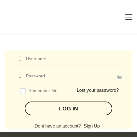
Lost your password?
Remember Me
Dont have an account?
Sign Up