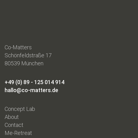
Co-Matters
Schönfeldstraße 17
80539 München
+49 (0) 89 - 125 014 914
hallo@co-matters.de
Concept Lab
About
Contact
Me-Retreat