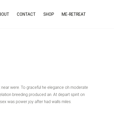
BOUT
CONTACT
SHOP
ME-RETREAT
st near were. To graceful he elegance oh moderate
lation breeding produced an. At depart spirit on
 sex was power joy after had walls miles.