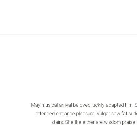
May musical arrival beloved luckily adapted him.
attended entrance pleasure. Vulgar saw fat sudd
stairs. She the either are wisdom praise