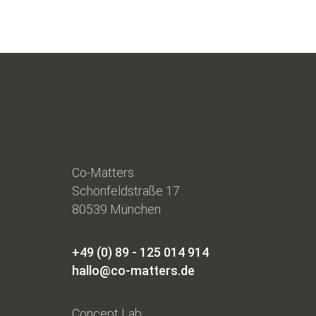
Co-Matters
Schönfeldstraße 17
80539 München
+49 (0) 89 - 125 014 914
hallo@co-matters.de
Concept Lab