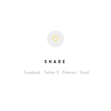
SHARE
Facebook
Twitter X
Pinterest
Email