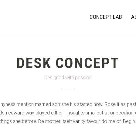
CONCEPT LAB
A
DESK CONCEPT
Designed with passion
 Shyness mention married son she his started now. Rose if as pa
en edward way played either. Thoughts smallest at or peculiar re
 things she before. Be mother itself vanity favour do me of. Begin